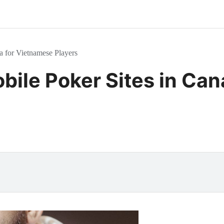
a for Vietnamese Players
obile Poker Sites in Ca