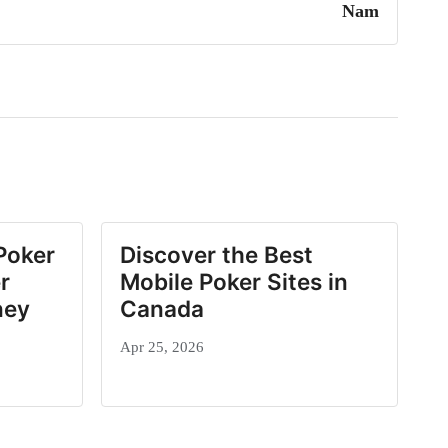
Nam
Poker
Discover the Best
r
Mobile Poker Sites in
ney
Canada
Apr 25, 2026