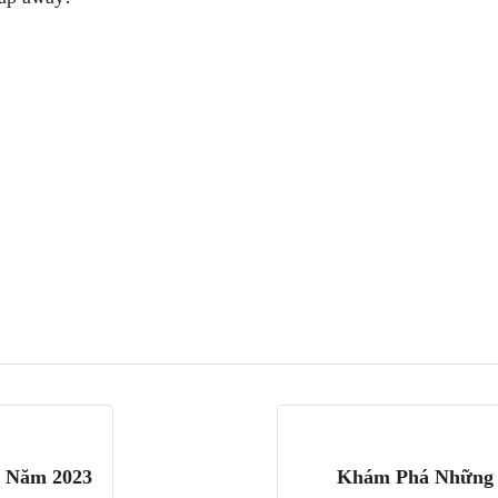
t Năm 2023
Khám Phá Những T