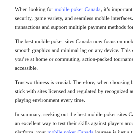
When looking for
mobile poker Canada
, it’s importan
security, game variety, and seamless mobile interfaces
transactions and support multiple payment methods fo
The best mobile poker sites Canada now focus on mobi
smooth graphics and minimal lag on any device. This 
you’re at home or commuting, action-packed tourname
accessible.
Trustworthiness is crucial. Therefore, when choosing
stick with sites licensed and regulated by recognized au
playing environment every time.
In summary, seeking out the best mobile poker sites 
an excellent way to test their skills against players ar
platform, your
mobile poker Canada
journey is just a 