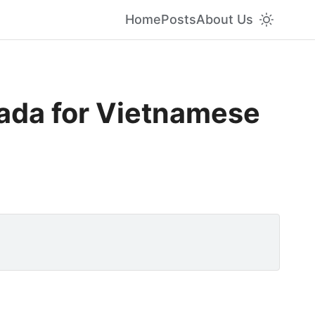
Home
Posts
About Us
nada for Vietnamese