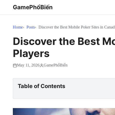
GamePhổBiến
Home
Posts
Discover the Best Mobile Poker Sites in Canad
Discover the Best M
Players
May 11, 2026
GamePhổBiến
Table of Contents