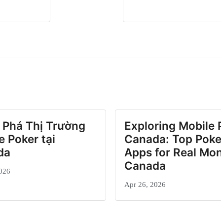
Phá Thị Trường
Exploring Mobile 
e Poker tại
Canada: Top Poke
da
Apps for Real Mo
Canada
026
Apr 26, 2026