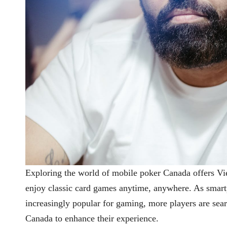
Exploring the world of mobile poker Canada offers Vie
enjoy classic card games anytime, anywhere. As smar
increasingly popular for gaming, more players are sear
Canada to enhance their experience.