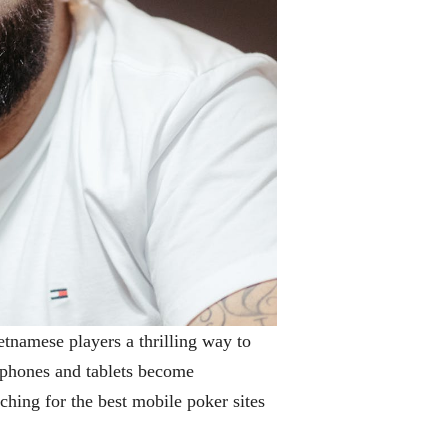
tnamese players a thrilling way to
tphones and tablets become
ching for the best mobile poker sites