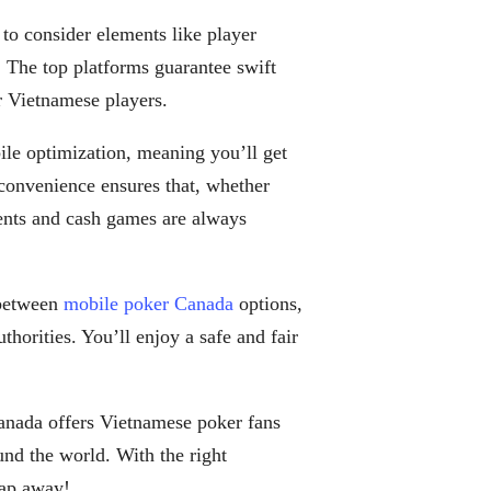
t to consider elements like player
. The top platforms guarantee swift
r Vietnamese players.
le optimization, meaning you’ll get
convenience ensures that, whether
nts and cash games are always
 between
mobile poker Canada
options,
thorities. You’ll enjoy a safe and fair
Canada offers Vietnamese poker fans
ound the world. With the right
tap away!