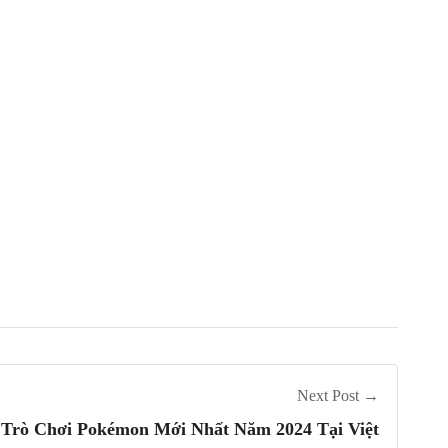
Next Post →
rò Chơi Pokémon Mới Nhất Năm 2024 Tại Việt