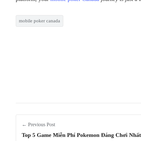
mobile poker canada
← Previous Post
Top 5 Game Miễn Phí Pokemon Đáng Chơi Nhấ