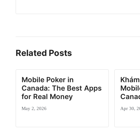
Related Posts
Mobile Poker in
Khám 
Canada: The Best Apps
Mobil
for Real Money
Cana
May 2, 2026
Apr 30, 2