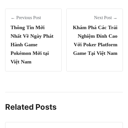
← Previous Post
Next Post →
Thông Tin Mới
Khám Phá Các Trải
Nhất Về Ngày Phát
Nghiệm Đỉnh Cao
Hành Game
Với Poker Platform
Pokémon Mới tại
Game Tại Việt Nam
Việt Nam
Related Posts