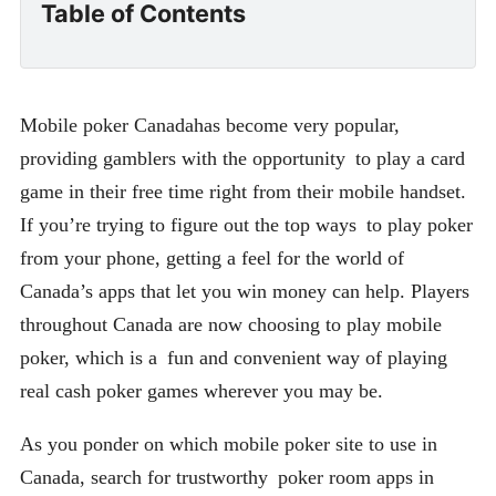
Table of Contents
Mobile poker Canadahas become very popular,
providing gamblers with the opportunity to play a card
game in their free time right from their mobile handset.
If you’re trying to figure out the top ways to play poker
from your phone, getting a feel for the world of
Canada’s apps that let you win money can help. Players
throughout Canada are now choosing to play mobile
poker, which is a fun and convenient way of playing
real cash poker games wherever you may be.
As you ponder on which mobile poker site to use in
Canada, search for trustworthy poker room apps in