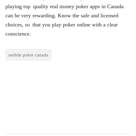
playing top quality real money poker apps in Canada
can be very rewarding. Know the safe and licensed
choices, so that you play poker online with a clear
conscience.
mobile poker canada