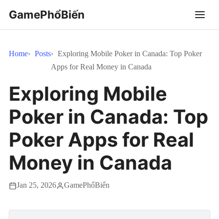
GamePhổBiến
Home
Posts
Exploring Mobile Poker in Canada: Top Poker
Apps for Real Money in Canada
Exploring Mobile
Poker in Canada: Top
Poker Apps for Real
Money in Canada
Jan 25, 2026
GamePhổBiến