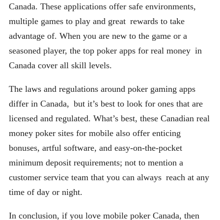
Canada. These applications offer safe environments,
multiple games to play and great rewards to take
advantage of. When you are new to the game or a
seasoned player, the top poker apps for real money in
Canada cover all skill levels.
The laws and regulations around poker gaming apps
differ in Canada, but it’s best to look for ones that are
licensed and regulated. What’s best, these Canadian real
money poker sites for mobile also offer enticing
bonuses, artful software, and easy-on-the-pocket
minimum deposit requirements; not to mention a
customer service team that you can always reach at any
time of day or night.
In conclusion, if you love mobile poker Canada, then